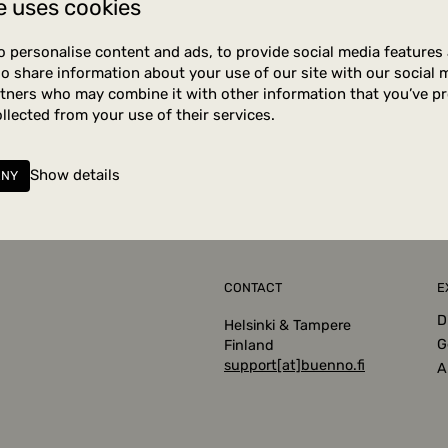
e uses cookies
tely no posts were found
o personalise content and ads, to provide social media features
lso share information about your use of our site with our social 
rtners who may combine it with other information that you’ve p
ollected from your use of their services.
Show details
ENY
CONTACT
E
D
Helsinki & Tampere
G
Finland
support[at]buenno.fi
A