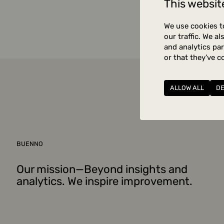
This websit
Unfortuna
We use cookies t
our traffic. We a
and analytics pa
or that they’ve c
ALLOW ALL
D
BUENNO
Our mission—Beyond insights and
analytics. We inspire improvement.