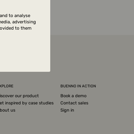
 and to analyse
media, advertising
rovided to them
XPLORE
BUENNO IN ACTION
iscover our product
Book a demo
et inspired by case studies
Contact sales
bout us
Sign in