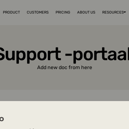
PRODUCT
CUSTOMERS
PRICING
ABOUT US
RESOURCES
Support -portaal
Add new doc from here