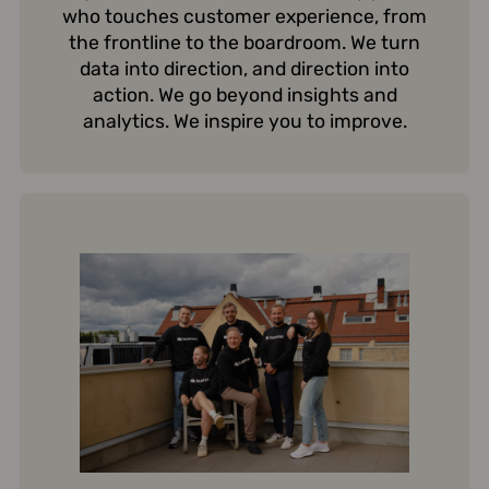
who touches customer experience, from
the frontline to the boardroom. We turn
data into direction, and direction into
action. We go beyond insights and
analytics. We inspire you to improve.