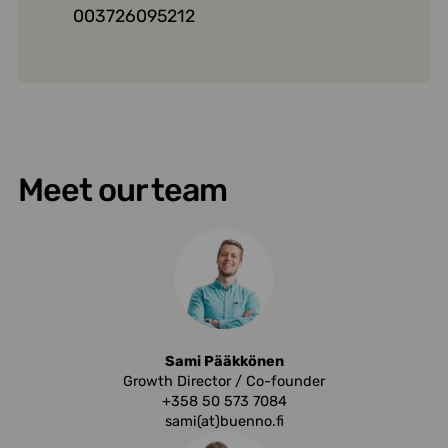
003726095212
Meet our team
Sami Pääkkönen
Growth Director / Co-founder
+358 50 573 7084
sami(at)buenno.fi