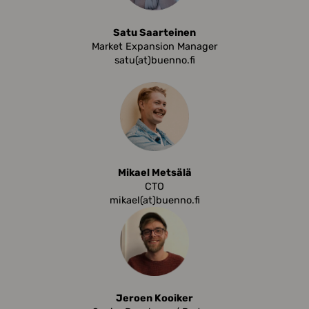
Satu Saarteinen
Market Expansion Manager
satu(at)buenno.fi
Mikael Metsälä
CTO
mikael(at)buenno.fi
Jeroen Kooiker