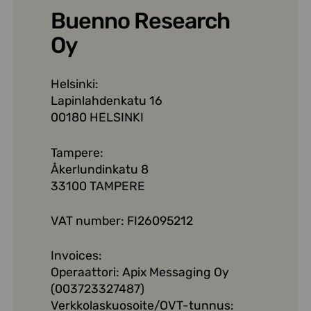
Buenno Research
Oy
Helsinki:
Lapinlahdenkatu 16
00180 HELSINKI
Tampere:
Åkerlundinkatu 8
33100 TAMPERE
VAT number: FI26095212
Invoices:
Operaattori: Apix Messaging Oy
(003723327487)
Verkkolaskuosoite/OVT-tunnus: