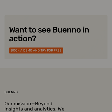
Want to see Buenno in
action?
BOOK A DEMO AND TRY FOR FREE
BUENNO
Our mission—Beyond
insights and analytics. We