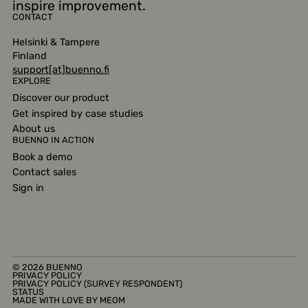
inspire improvement.
CONTACT
Helsinki & Tampere
Finland
support[at]buenno.fi
EXPLORE
Discover our product
Get inspired by case studies
About us
BUENNO IN ACTION
Book a demo
Contact sales
Sign in
© 2026 BUENNO
PRIVACY
POLICY
PRIVACY POLICY (SURVEY RESPONDENT)
STATUS
MADE WITH LOVE BY
MEOM