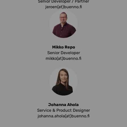
Senior Developer / Partner
jeroen(at)buenno.fi
Mikko Repo
Senior Developer
mikko(at)buenno.fi
Johanna Ahola
Service & Product Designer
johanna.ahola(at)buenno.fi