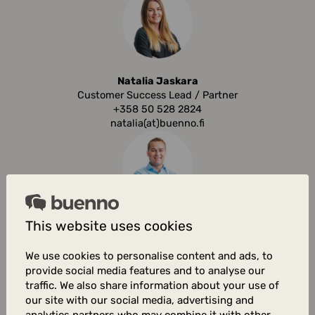
Natalia Jaskara
Customer Success Lead / Partner
+358 50 528 2824
natalia(at)buenno.fi
Aaku Asujamaa
This website uses cookies
CEO / Co-founder
+358 50 411 2343
We use cookies to personalise content and ads, to
aaku(at)buenno.fi
provide social media features and to analyse our
traffic. We also share information about your use of
our site with our social media, advertising and