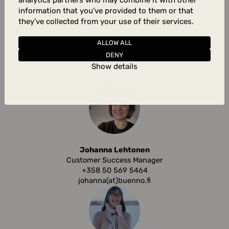
analytics partners who may combine it with other
information that you’ve provided to them or that
they’ve collected from your use of their services.
ALLOW ALL
Olli Myllys
DENY
Sales Manager
Show details
+358 44 783 4415
olli(at)buenno.fi
Johanna Lehtonen
Customer Success Manager
+358 50 569 5464
johanna(at)buenno.fi