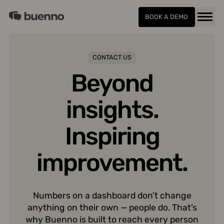
Skip
Buenno
to
BOOK A DEMO
Menu
content
CONTACT US
Beyond
insights.
Inspiring
improvement.
Numbers on a dashboard don’t change
anything on their own — people do. That’s
why Buenno is built to reach every person